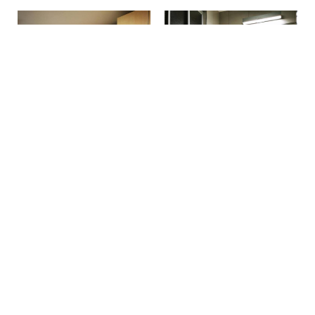
Make a reservation