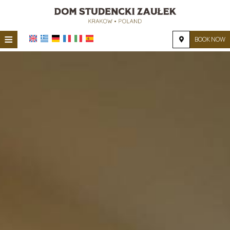
≡
BOOK NOW
HOME
LOCATION
ACCOMMODATION
FACILITIES
PHOTO GALLERY
REQUEST
CONTACT