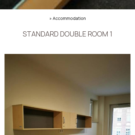
»
Accommodation
STANDARD DOUBLE ROOM 1