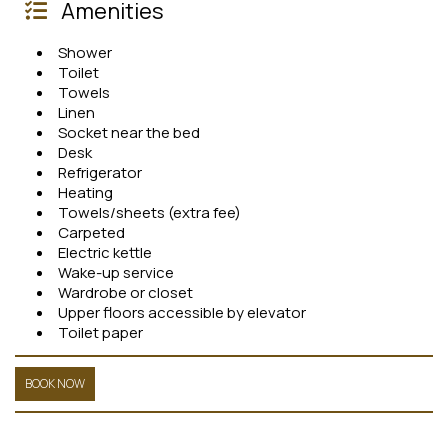
Amenities
Shower
Toilet
Towels
Linen
Socket near the bed
Desk
Refrigerator
Heating
Towels/sheets (extra fee)
Carpeted
Electric kettle
Wake-up service
Wardrobe or closet
Upper floors accessible by elevator
Toilet paper
BOOK NOW