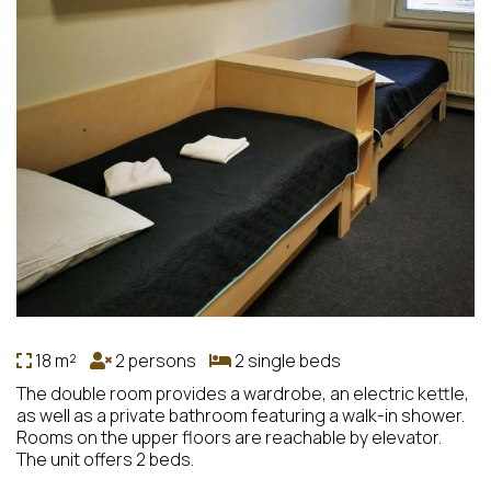
18 m²
2 persons
2 single beds
The double room provides a wardrobe, an electric kettle,
as well as a private bathroom featuring a walk-in shower.
Rooms on the upper floors are reachable by elevator.
The unit offers 2 beds.