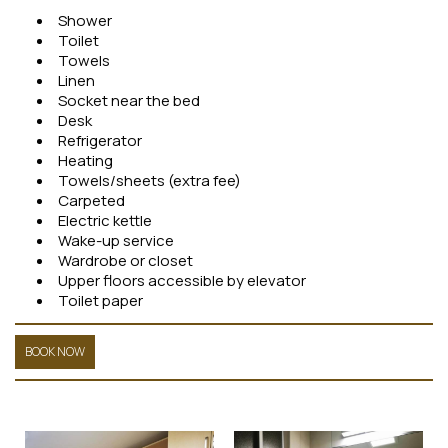
Shower
Toilet
Towels
Linen
Socket near the bed
Desk
Refrigerator
Heating
Towels/sheets (extra fee)
Carpeted
Electric kettle
Wake-up service
Wardrobe or closet
Upper floors accessible by elevator
Toilet paper
BOOK NOW