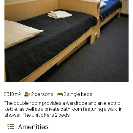
18 m²
2 persons
2 single beds
The double room provides a wardrobe and an electric
kettle, as well as a private bathroom featuring a walk-in
shower. The unit offers 2 beds.
Amenities