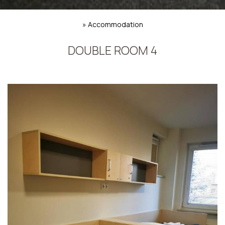
»
Accommodation
DOUBLE ROOM 4