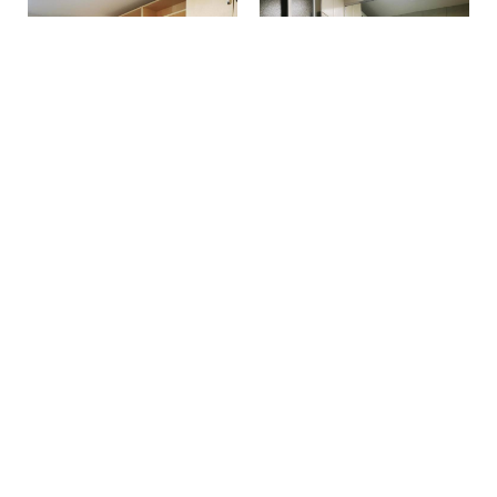
Make a reservation