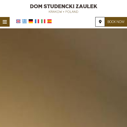
≡
BOOK NOW
HOME
LOCATION
ACCOMMODATION
FACILITIES
PHOTO GALLERY
REQUEST
CONTACT